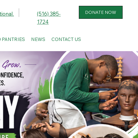
ional.
(516) 385-
1724
 PANTRIES
NEWS
CONTACT US