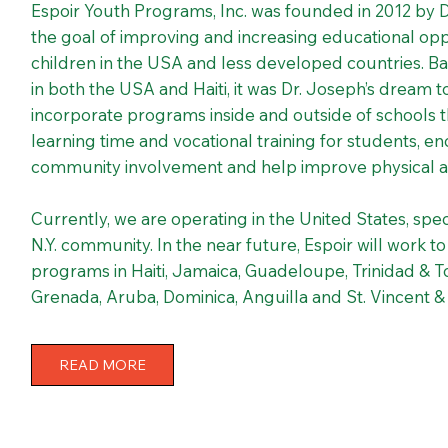
Espoir Youth Programs, Inc. was founded in 2012 by 
the goal of improving and increasing educational oppo
children in the USA and less developed countries. B
in both the USA and Haiti, it was Dr. Joseph’s dream 
incorporate programs inside and outside of schools 
learning time and vocational training for students, 
community involvement and help improve physical a
Currently, we are operating in the United States, spec
N.Y. community. In the near future, Espoir will work t
programs in Haiti, Jamaica, Guadeloupe, Trinidad & 
Grenada, Aruba, Dominica, Anguilla and St. Vincent 
READ MORE