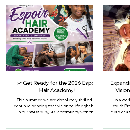
✂️ Get Ready for the 2026 Espoir
Expandin
Hair Academy!
Visio
This summer, we are absolutely thrilled to
In a wor
continue bringing that vision to life right here
Youth Pr
in our Westbury, N.Y. community with the
cusp of a
launch of our 2026 Espoir Hair Academy!
Horizons
Emp