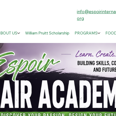
info@espoirinternat
org
ABOUT US
William Pruitt Scholarship
PROGRAMS
FOOD