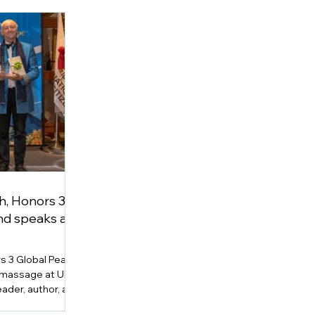
h, Honors 3
d speaks at
s 3 Global Peace
 massage at UN
ader, author, and
h Joseph, Ph.D.,