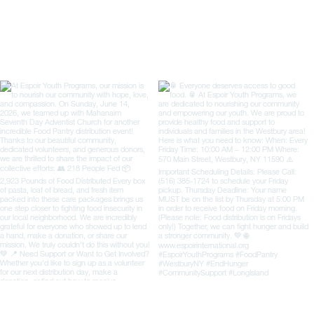
organizat
impactfu
unrav