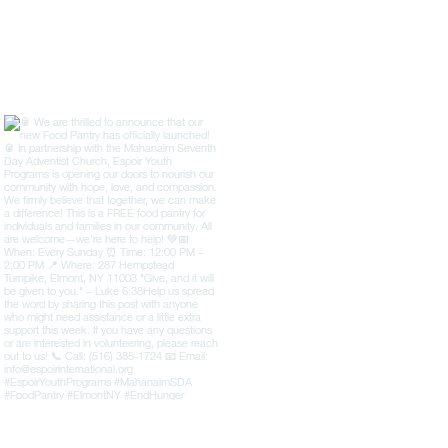
ion’s strategic plans to extend its
M.S.I.B., B.S., Chaplain, an
l programs to various countries,
ESPOIR Youth Programs Inc
eling the potential it holds for
speaker at the Internati
communities worldwide.
Summit and United Nations
July 10–11, 2025. She w
Ambassador Dr. Hug
internationally recognized
peace, human rights