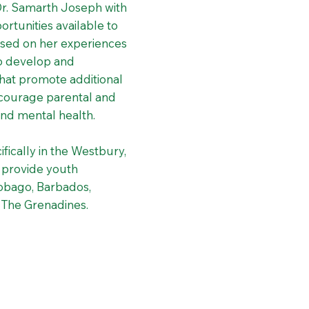
Dr. Samarth Joseph with
rtunities available to
ased on her experiences
to develop and
that promote additional
encourage parental and
nd mental health.
ifically in the Westbury,
o provide youth
Tobago, Barbados,
& The Grenadines.