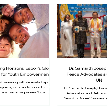
g Horizons: Espoir’s Global
Dr. Samarth Josep
n for Youth Empowerment
Peace Advocates an
UN
ld brimming with diversity, Espoir
ograms, Inc. stands poised on the
Dr. Samarth Joseph, Honor
 transformative journey. ‘Expanding
Advocates, and Delivers
: Espoir’s Global Vision for Youth
New York, NY — Visionary le
owerment’ delves into the
youth advocate Dr. Samart