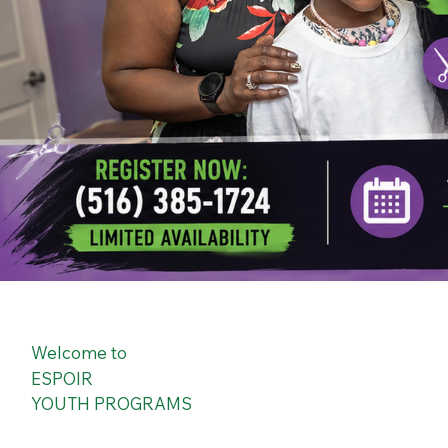
Welcome to
ESPOIR
YOUTH PROGRAMS