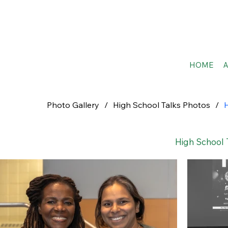
HOME
Photo Gallery
/
High School Talks Photos
/
H
High School 