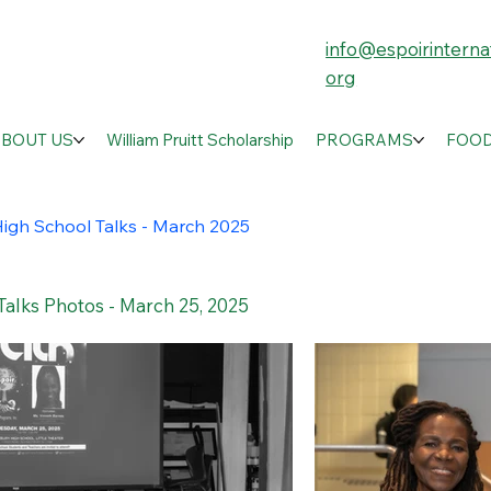
info@espoirinternat
org
ABOUT US
William Pruitt Scholarship
PROGRAMS
FOOD
igh School Talks - March 2025
Talks Photos - March 25, 2025