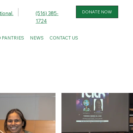
ional.
(516) 385-
1724
 PANTRIES
NEWS
CONTACT US