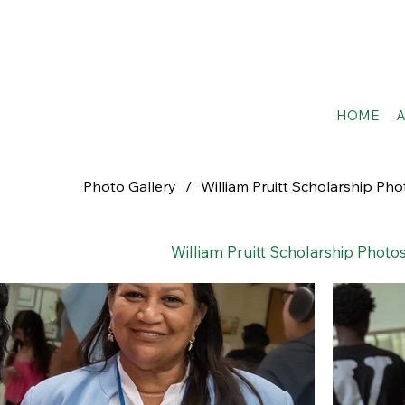
HOME
Photo Gallery
/
William Pruitt Scholarship Pho
William Pruitt Scholarship Photos