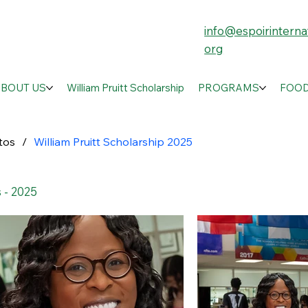
info@espoirinternat
org
ABOUT US
William Pruitt Scholarship
PROGRAMS
FOOD
tos
/
William Pruitt Scholarship 2025
 - 2025