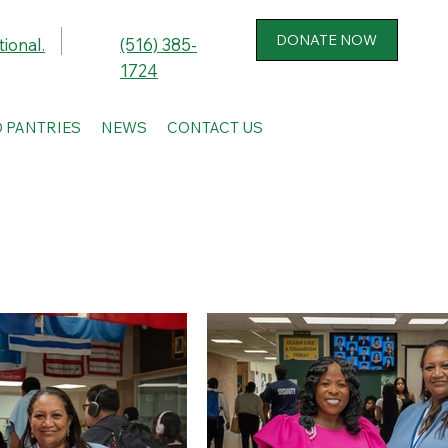
ional.
(516) 385-
1724
 PANTRIES
NEWS
CONTACT US